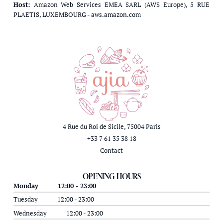
Host:
Amazon Web Services EMEA SARL (AWS Europe), 5 RUE
PLAETIS, LUXEMBOURG - aws.amazon.com
4 Rue du Roi de Sicile, 75004 Paris
+33 7 61 35 38 18
Contact
OPENING HOURS
Monday
12:00 - 23:00
Tuesday
12:00 - 23:00
Wednesday
12:00 - 23:00