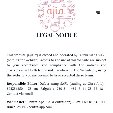
LEGAL NOTICE
This website (ajia.fr) is owned and operated by Dufour wang SARL
(hereinafter Website). Access to and use of this Website are subject
to your acceptance and compliance with the notices and
disclaimers set forth below and elsewhere on the Website. By using
the Website, you are deemed to have accepted these terms.
Responsible Editor:
Dufour wang SARL (trading as Chez Ajia) -
825356850 - 35 rue Falguiere 75015 - +33 7 61 35 38 18 -
Contact via email
Webmaster:
CentralApp SA (CentralApp) - Av. Louise 54 1050
Bruxelles, BE - centralapp.com.