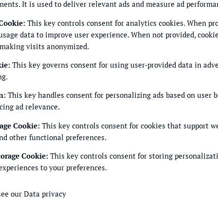
ments. It is used to deliver relevant ads and measure ad performa
 Cookie
:
This key controls consent for analytics cookies. When pro
usage data to improve user experience. When not provided, cookie
 making visits anonymized.
kie
:
This key governs consent for using user-provided data in adver
ng.
n
:
This key handles consent for personalizing ads based on user 
cing ad relevance.
rage Cookie
:
This key controls consent for cookies that support w
nd other functional preferences.
torage Cookie
:
This key controls consent for storing personalizat
experiences to your preferences.
see our
Data privacy