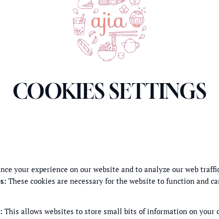
COOKIES SETTINGS
nce your experience on our website and to analyze our web traffi
s
:
These cookies are necessary for the website to function and ca
:
This allows websites to store small bits of information on your