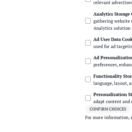
relevant advertise
Analytics Storage
gathering website 
Analytics solution
Ad User Data Coo
used for ad targeti
Ad Personalizatio
preferences, enhan
Functionality Sto
language, layout, a
Personalization S
adapt content and 
CONFIRM CHOICES
For more information, 