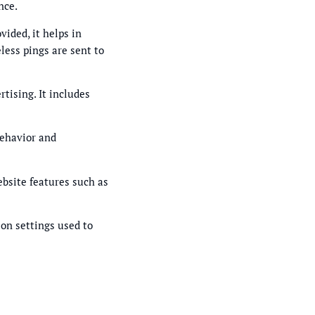
nce.
vided, it helps in
less pings are sent to
tising. It includes
behavior and
ebsite features such as
ion settings used to