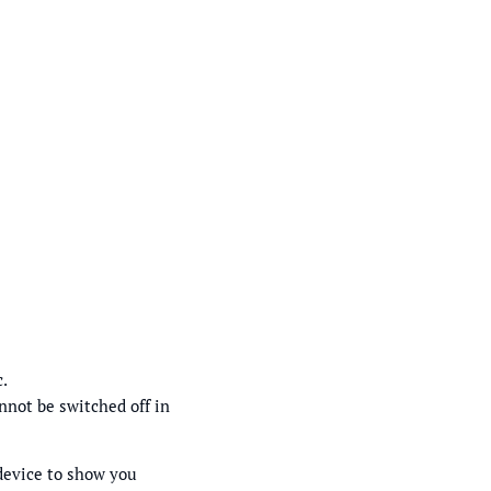
c.
nnot be switched off in
 device to show you