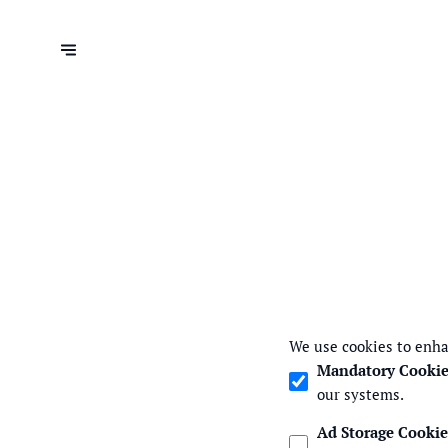
We use cookies to enha
Mandatory Cookie
our systems.
Ad Storage Cookie